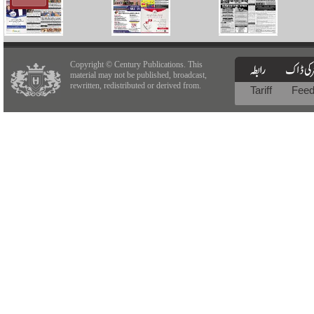
Copyright © Century Publications. This
material may not be published, broadcast,
rewritten, redistributed or derived from.
Tariff
Fee