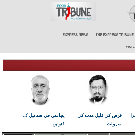
EXPRESS NEWS
THE EXPRESS TRIBUNE
WATC
پچاسی فی صد تیل کے
قرض کی قلیل مدت کی
اب
کنوئیں
سہولت