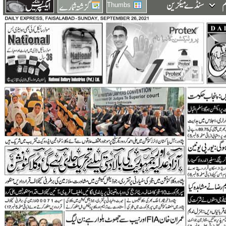
Thumbs