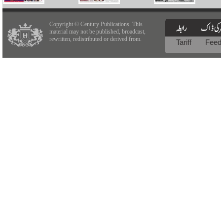
Copyright © Century Publications. This
material may not be published, broadcast,
rewritten, redistributed or derived from.
Tariff
Fee