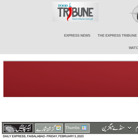
EXPRESS NEWS
THE EXPRESS TRIBUNE
WATC
Thumbs