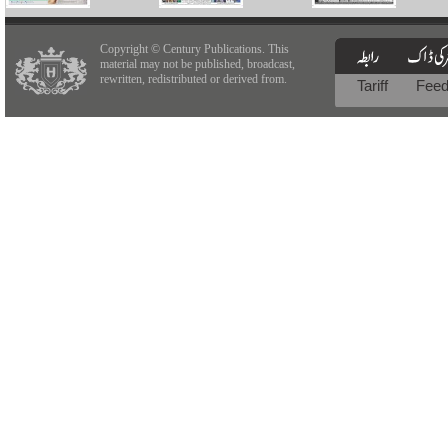
Copyright © Century Publications. This
material may not be published, broadcast,
rewritten, redistributed or derived from.
Tariff
Fee