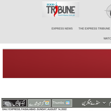
EXPRESS NEWS
THE EXPRESS TRIBUNE
WATC
Thumbs