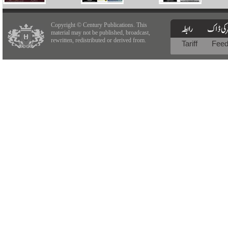
Copyright © Century Publications. This
material may not be published, broadcast,
rewritten, redistributed or derived from.
Tariff
Fee