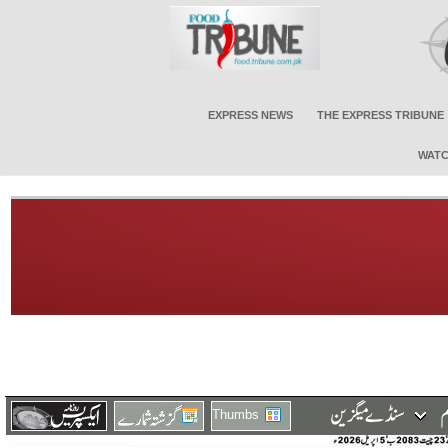
EXPRESS NEWS
THE EXPRESS TRIBUNE
WATC
Thumbs