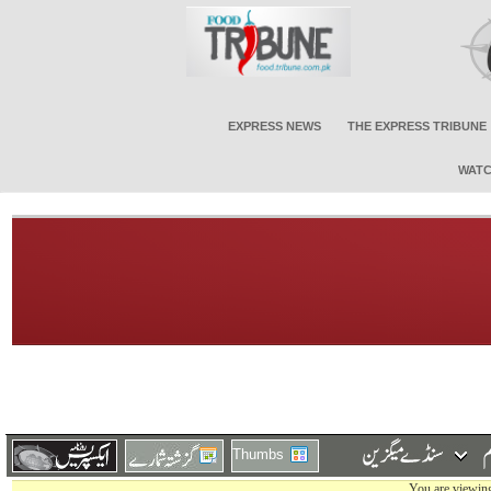
EXPRESS NEWS
THE EXPRESS TRIBUNE
WATC
Thumbs
You are viewing