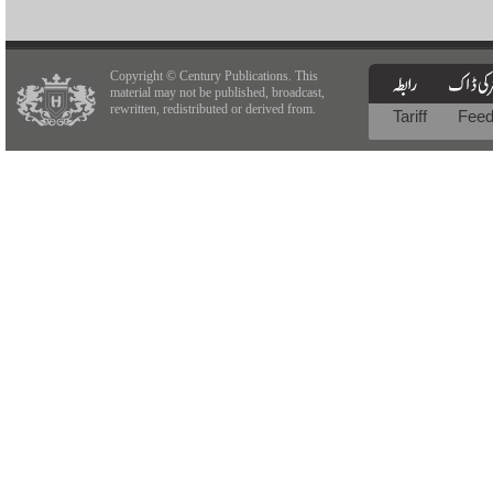
Copyright © Century Publications. This
material may not be published, broadcast,
rewritten, redistributed or derived from.
Tariff
Fee