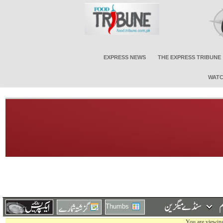
EXPRESS NEWS
THE EXPRESS TRIBUNE
WATC
Thumbs
You are viewing