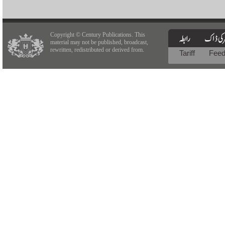
Copyright © Century Publications. This
material may not be published, broadcast,
rewritten, redistributed or derived from.
Tariff
Fee