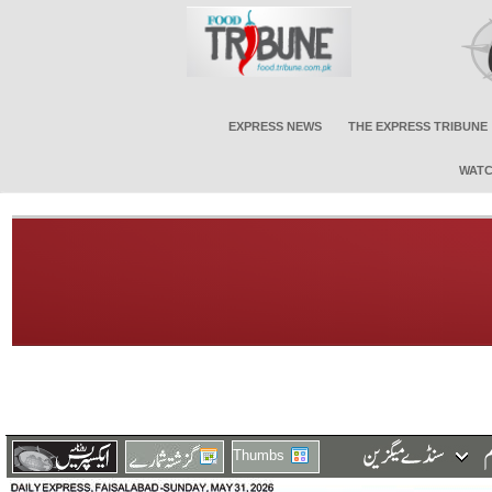
EXPRESS NEWS
THE EXPRESS TRIBUNE
WATC
Thumbs