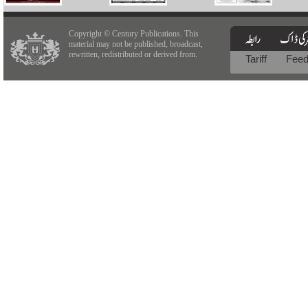
Copyright © Century Publications. This
material may not be published, broadcast,
rewritten, redistributed or derived from.
Tariff
Fee