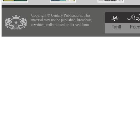
Copyright © Century Publications. This
material may not be published, broadcast,
rewritten, redistributed or derived from.
Tariff
Fee