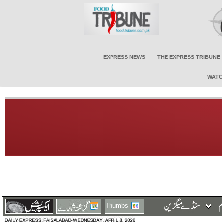
EXPRESS NEWS
THE EXPRESS TRIBUNE
WATC
Thumbs