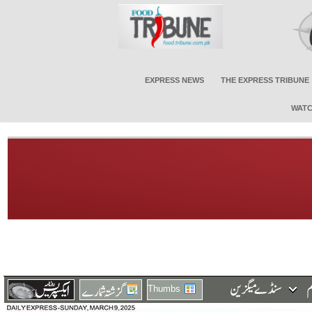
EXPRESS NEWS
THE EXPRESS TRIBUNE
WATC
Thumbs