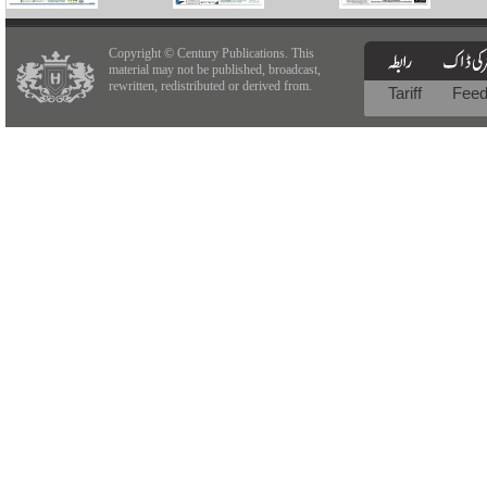
Copyright © Century Publications. This
material may not be published, broadcast,
rewritten, redistributed or derived from.
Tariff
Fee