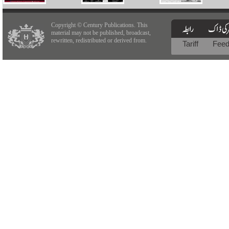
Copyright © Century Publications. This
material may not be published, broadcast,
rewritten, redistributed or derived from.
Tariff
Fee