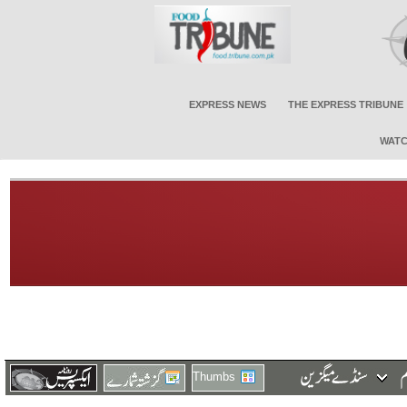
EXPRESS NEWS
THE EXPRESS TRIBUNE
WATC
Thumbs