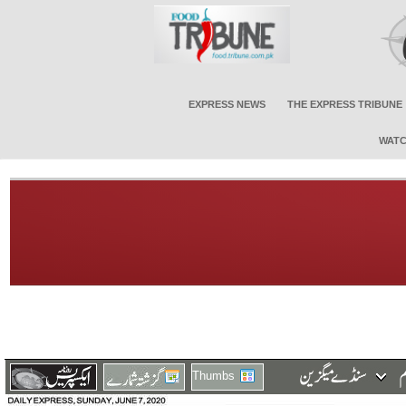
EXPRESS NEWS
THE EXPRESS TRIBUNE
WATC
Thumbs