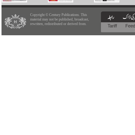
Copyright © Century Publications. This
material may not be published, broadcast,
rewritten, redistributed or derived from.
Tariff
Fee