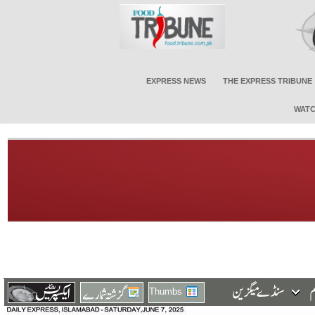
EXPRESS NEWS
THE EXPRESS TRIBUNE
WATC
Thumbs