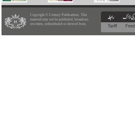
Copyright © Century Publications. This
material may not be published, broadcast,
rewritten, redistributed or derived from.
Tariff
Fee