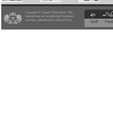
Copyright © Century Publications. This
material may not be published, broadcast,
rewritten, redistributed or derived from.
Tariff
Fee