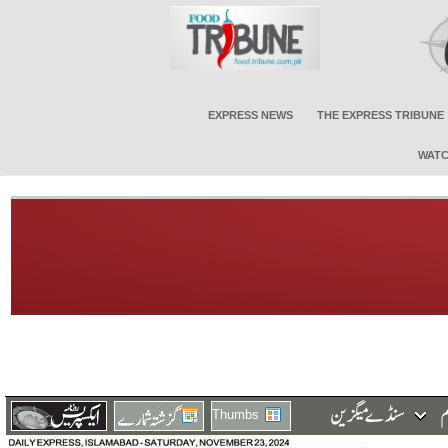
EXPRESS NEWS
THE EXPRESS TRIBUNE
WATC
Thumbs