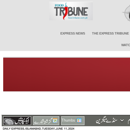
EXPRESS NEWS
THE EXPRESS TRIBUNE
WATC
Thumbs