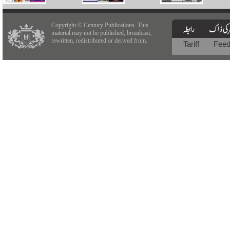
Copyright © Century Publications. This
material may not be published, broadcast,
rewritten, redistributed or derived from.
Tariff
Fee