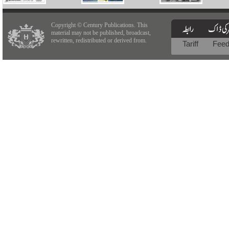
Copyright © Century Publications. This
material may not be published, broadcast,
rewritten, redistributed or derived from.
Tariff
Fee