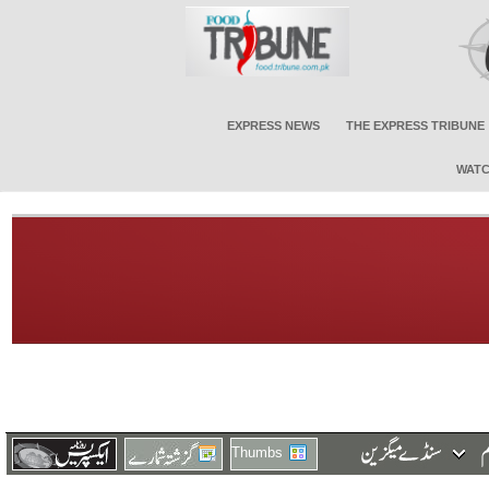
EXPRESS NEWS
THE EXPRESS TRIBUNE
WATC
Thumbs