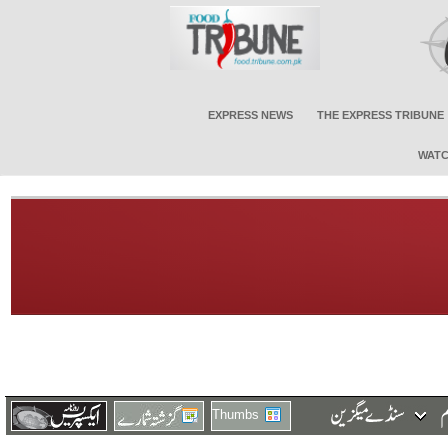
EXPRESS NEWS
THE EXPRESS TRIBUNE
WATC
Thumbs