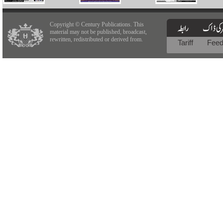
Copyright © Century Publications. This
material may not be published, broadcast,
rewritten, redistributed or derived from.
Tariff
Fee