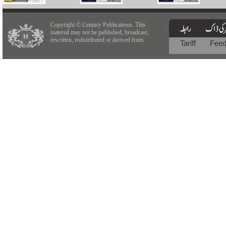
Copyright © Century Publications. This
material may not be published, broadcast,
rewritten, redistributed or derived from.
Tariff
Fee