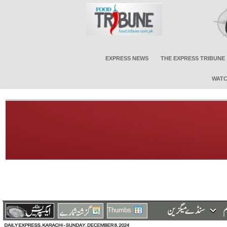
EXPRESS NEWS
THE EXPRESS TRIBUNE
WATC
Thumbs