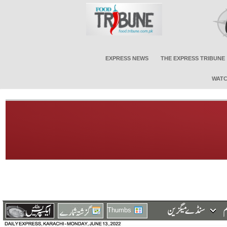
EXPRESS NEWS
THE EXPRESS TRIBUNE
WATC
Thumbs