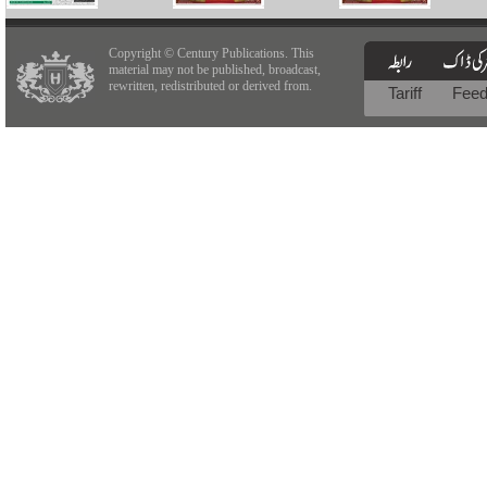
Copyright © Century Publications. This
material may not be published, broadcast,
rewritten, redistributed or derived from.
Tariff
Fee