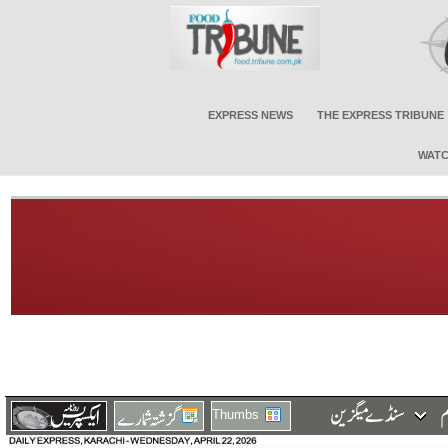
EXPRESS NEWS
THE EXPRESS TRIBUNE
WATC
Thumbs