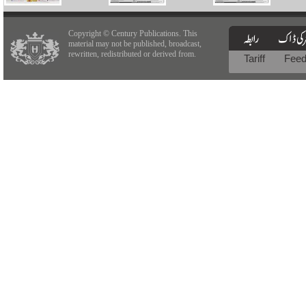
Copyright © Century Publications. This
material may not be published, broadcast,
rewritten, redistributed or derived from.
Tariff
Fee