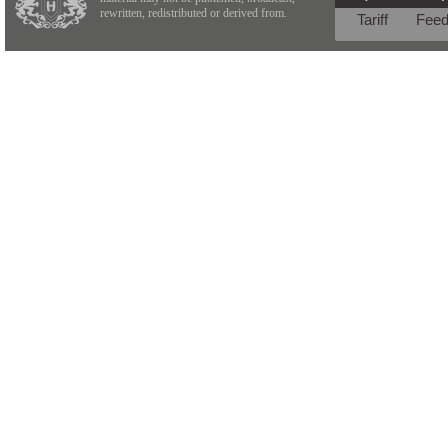
rewritten, redistributed or derived from.
Tariff
Fee