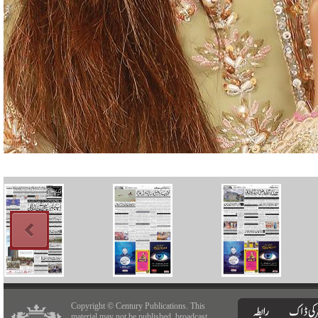
Copyright © Century Publications. This
material may not be published, broadcast,