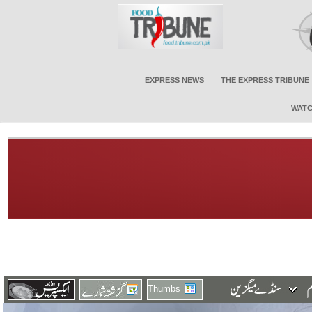
EXPRESS NEWS
THE EXPRESS TRIBUNE
WATC
Thumbs