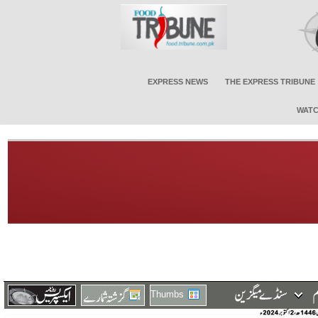
EXPRESS NEWS
THE EXPRESS TRIBUNE
WATC
Thumbs