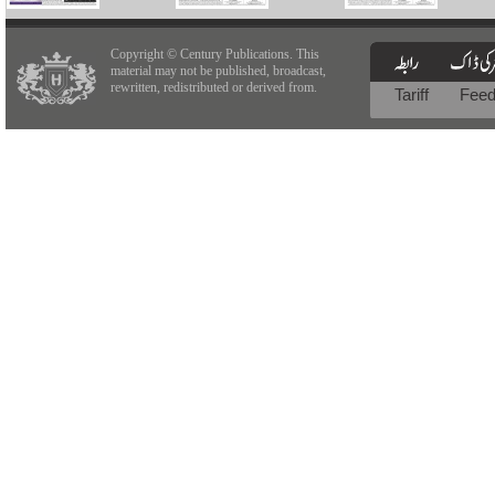
Copyright © Century Publications. This
material may not be published, broadcast,
rewritten, redistributed or derived from.
Tariff
Fee