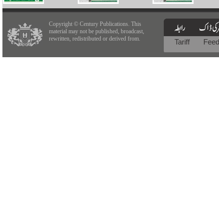
Copyright © Century Publications. This
material may not be published, broadcast,
rewritten, redistributed or derived from.
Tariff
Fee