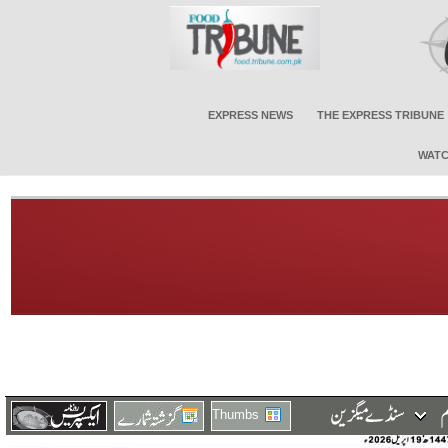
EXPRESS NEWS
THE EXPRESS TRIBUNE
WATC
Thumbs