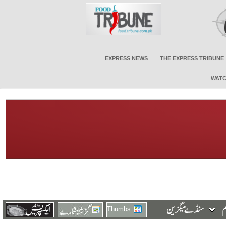
EXPRESS NEWS
THE EXPRESS TRIBUNE
WATC
Thumbs