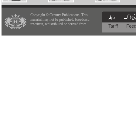
Copyright © Century Publications. This
material may not be published, broadcast,
rewritten, redistributed or derived from.
Tariff
Fee