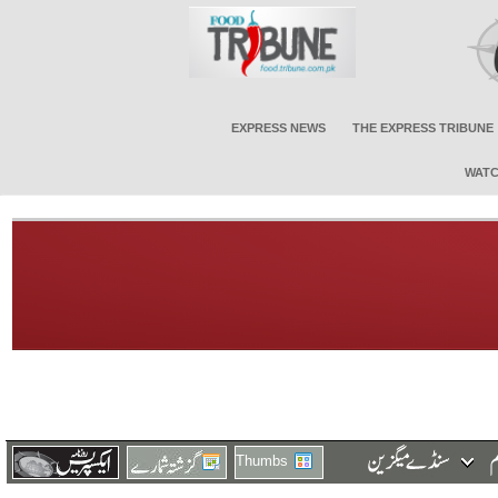
EXPRESS NEWS
THE EXPRESS TRIBUNE
WATC
Thumbs