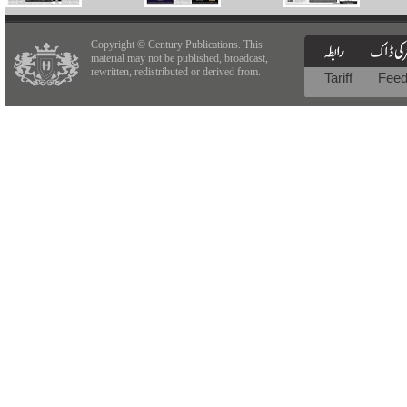
Copyright © Century Publications. This
material may not be published, broadcast,
rewritten, redistributed or derived from.
Tariff
Fee