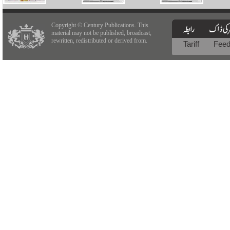
Copyright © Century Publications. This
material may not be published, broadcast,
rewritten, redistributed or derived from.
Tariff
Fee