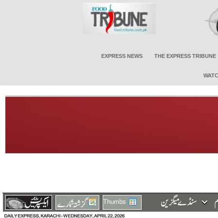
EXPRESS NEWS
THE EXPRESS TRIBUNE
WATC
Thumbs