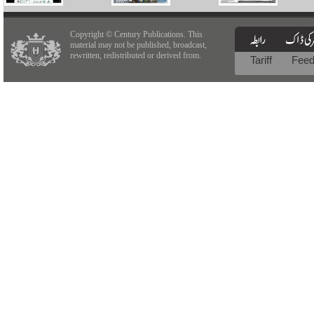
Copyright © Century Publications. This
material may not be published, broadcast,
rewritten, redistributed or derived from.
Tariff
Fee