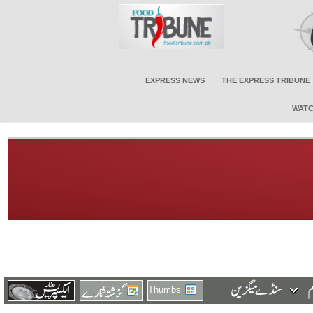
EXPRESS NEWS
THE EXPRESS TRIBUNE
WATC
Thumbs