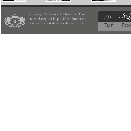
Copyright © Century Publications. This
material may not be published, broadcast,
rewritten, redistributed or derived from.
Tariff
Fee