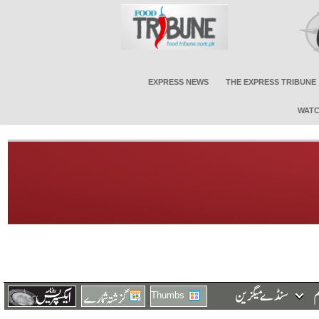
EXPRESS NEWS
THE EXPRESS TRIBUNE
WATC
Thumbs