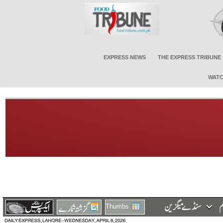
EXPRESS NEWS
THE EXPRESS TRIBUNE
WATC
Thumbs