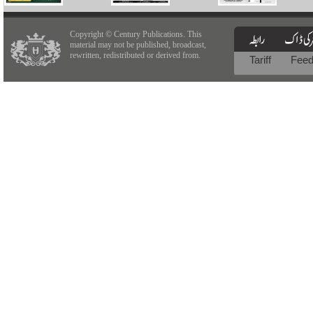
Copyright © Century Publications. This
material may not be published, broadcast,
rewritten, redistributed or derived from.
Tariff
Fee