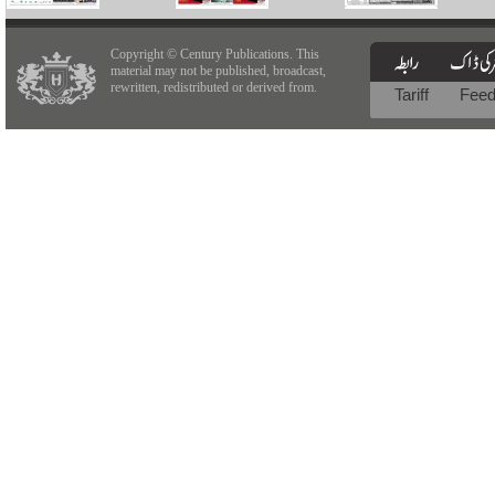
Copyright © Century Publications. This
material may not be published, broadcast,
rewritten, redistributed or derived from.
Tariff
Fee