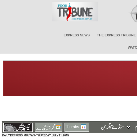
EXPRESS NEWS
THE EXPRESS TRIBUNE
WATC
Thumbs