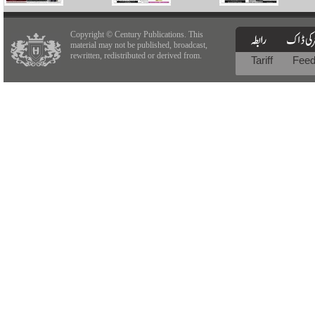
Copyright © Century Publications. This
material may not be published, broadcast,
rewritten, redistributed or derived from.
Tariff
Fee