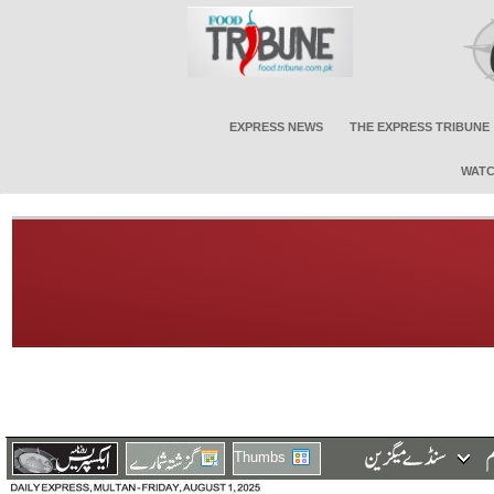
EXPRESS NEWS
THE EXPRESS TRIBUNE
WATC
Thumbs