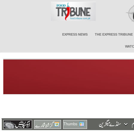
EXPRESS NEWS
THE EXPRESS TRIBUNE
WATC
Thumbs