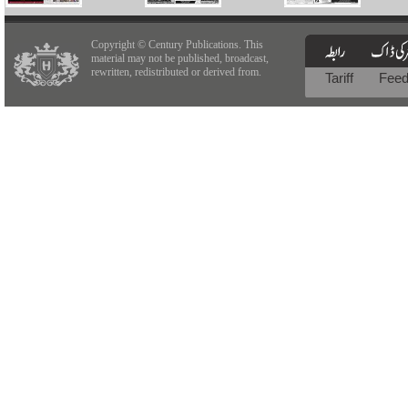
Copyright © Century Publications. This
material may not be published, broadcast,
rewritten, redistributed or derived from.
Tariff
Fee