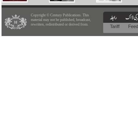
Copyright © Century Publications. This
material may not be published, broadcast,
rewritten, redistributed or derived from.
Tariff
Fee