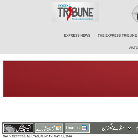
EXPRESS NEWS
THE EXPRESS TRIBUNE
WATC
Thumbs