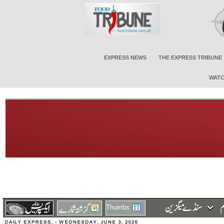
EXPRESS NEWS
THE EXPRESS TRIBUNE
WATC
Thumbs