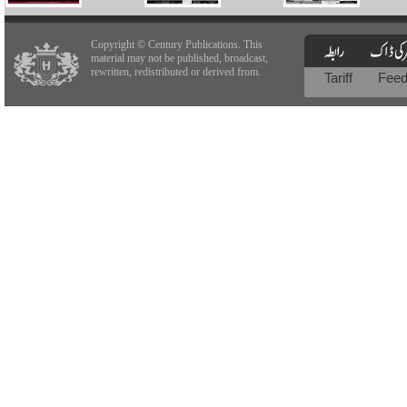
Copyright © Century Publications. This
material may not be published, broadcast,
rewritten, redistributed or derived from.
Tariff
Fee