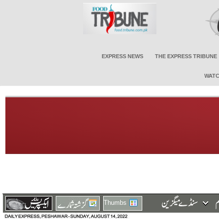
EXPRESS NEWS
THE EXPRESS TRIBUNE
WATC
Thumbs