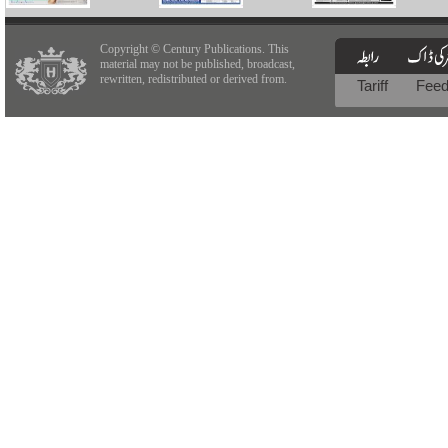
Copyright © Century Publications. This
material may not be published, broadcast,
rewritten, redistributed or derived from.
Tariff
Fee