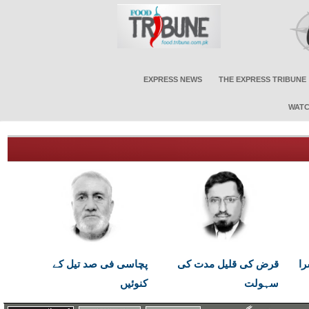
EXPRESS NEWS
THE EXPRESS TRIBUNE
WATC
پچاسی فی صد تیل کے
قرض کی قلیل مدت کی
اب
کنوئیں
سہولت