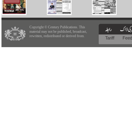
Copyright © Century Publications. This
material may not be published, broadcast,
rewritten, redistributed or derived from.
Tariff
Fee