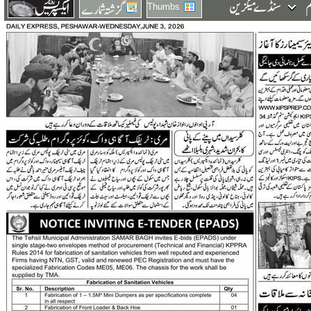
Thumbs