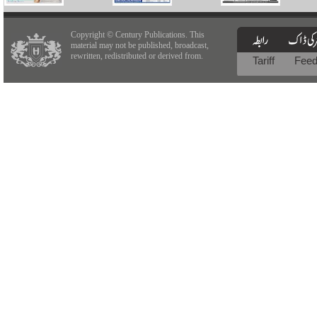
Copyright © Century Publications. This
material may not be published, broadcast,
rewritten, redistributed or derived from.
Tariff
Fee