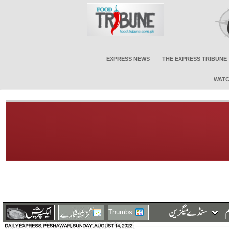
EXPRESS NEWS
THE EXPRESS TRIBUNE
WATC
Thumbs