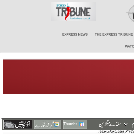
EXPRESS NEWS
THE EXPRESS TRIBUNE
WATC
Thumbs