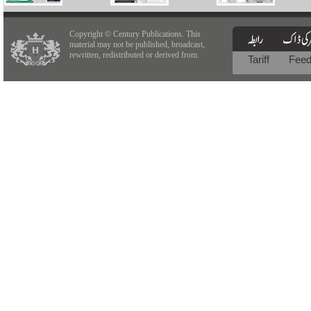
Copyright © Century Publications. This
material may not be published, broadcast,
rewritten, redistributed or derived from.
Tariff
Fee