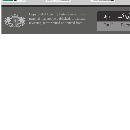
Copyright © Century Publications. This
material may not be published, broadcast,
rewritten, redistributed or derived from.
Tariff
Fee