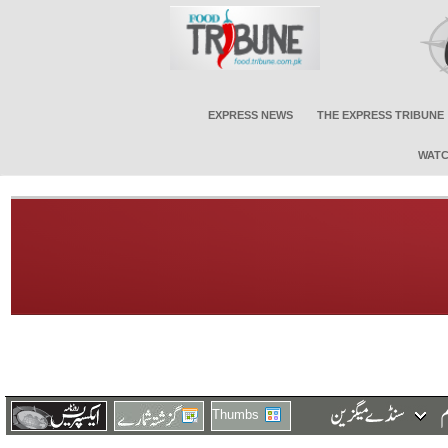
EXPRESS NEWS
THE EXPRESS TRIBUNE
WATC
Thumbs