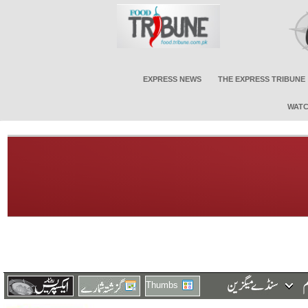
EXPRESS NEWS
THE EXPRESS TRIBUNE
WATC
Thumbs