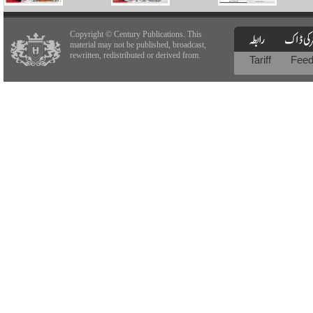
Copyright © Century Publications. This
material may not be published, broadcast,
rewritten, redistributed or derived from.
Tariff
Fee