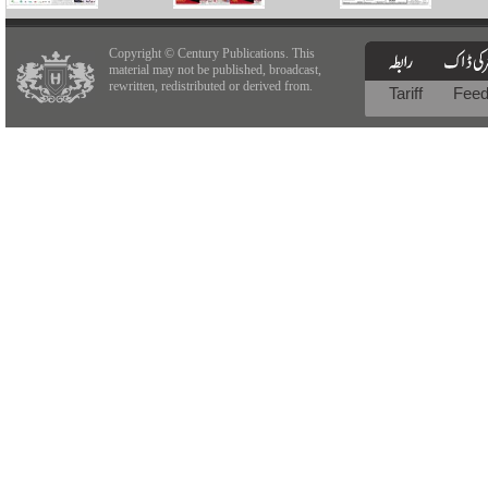
Copyright © Century Publications. This
material may not be published, broadcast,
rewritten, redistributed or derived from.
Tariff
Fee