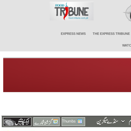
EXPRESS NEWS
THE EXPRESS TRIBUNE
WATC
Thumbs