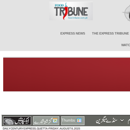
EXPRESS NEWS
THE EXPRESS TRIBUNE
WATC
Thumbs