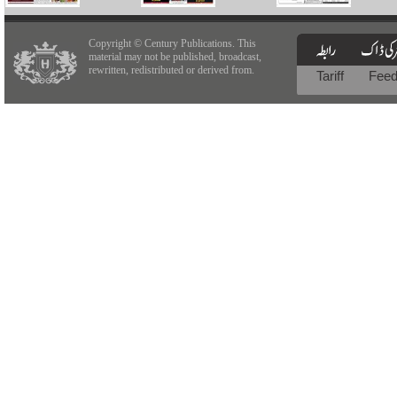
Copyright © Century Publications. This
material may not be published, broadcast,
rewritten, redistributed or derived from.
Tariff
Fee