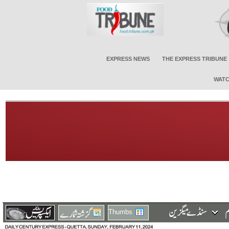
EXPRESS NEWS
THE EXPRESS TRIBUNE
WATC
Thumbs