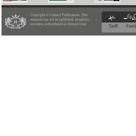
Copyright © Century Publications. This
material may not be published, broadcast,
rewritten, redistributed or derived from.
Tariff
Fee