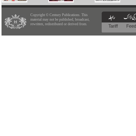
Copyright © Century Publications. This
material may not be published, broadcast,
rewritten, redistributed or derived from.
Tariff
Fee