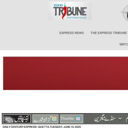
EXPRESS NEWS
THE EXPRESS TRIBUNE
WATC
Thumbs