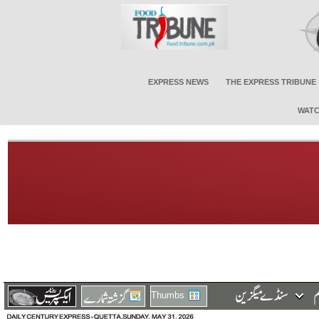
EXPRESS NEWS
THE EXPRESS TRIBUNE
WATC
Thumbs