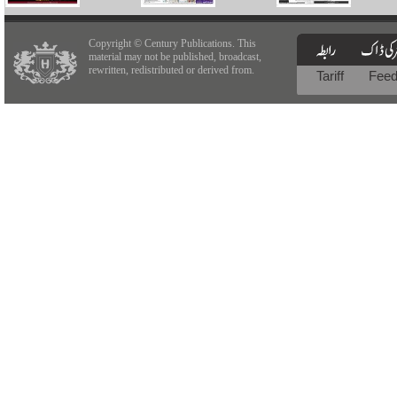
Copyright © Century Publications. This
material may not be published, broadcast,
rewritten, redistributed or derived from.
Tariff
Fee