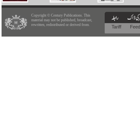
Copyright © Century Publications. This
material may not be published, broadcast,
rewritten, redistributed or derived from.
Tariff
Fee