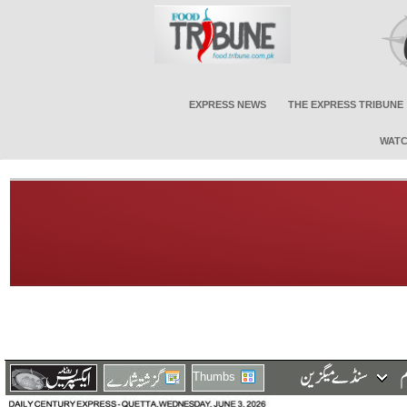
EXPRESS NEWS
THE EXPRESS TRIBUNE
WATC
Thumbs