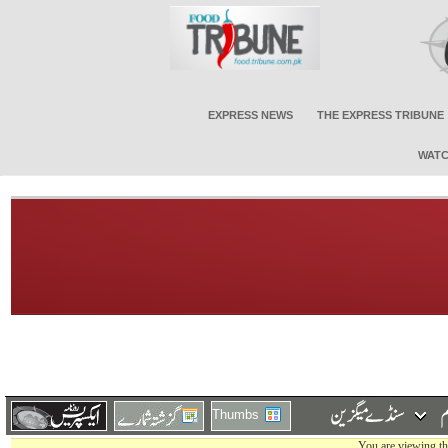
EXPRESS NEWS
THE EXPRESS TRIBUNE
WATC
Thumbs
You are viewing th