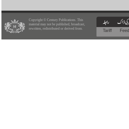
Copyright © Century Publications. This
material may not be published, broadcast,
rewritten, redistributed or derived from.
Tariff
Fee