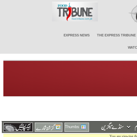
EXPRESS NEWS
THE EXPRESS TRIBUNE
WATC
Thumbs
You are viewing th