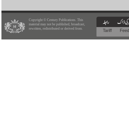
Copyright © Century Publications. This
material may not be published, broadcast,
rewritten, redistributed or derived from.
Tariff
Fee