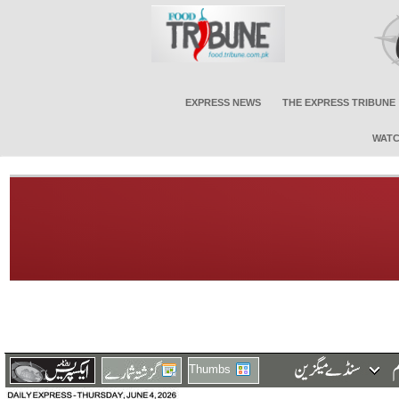
EXPRESS NEWS
THE EXPRESS TRIBUNE
WATC
Thumbs