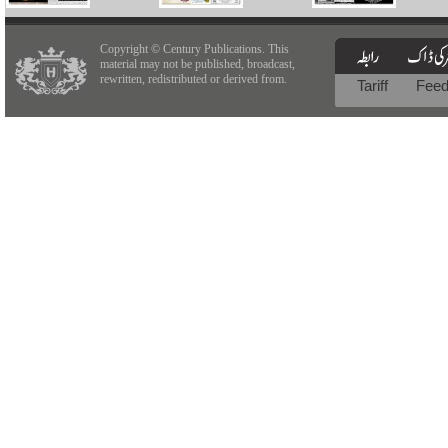
Copyright © Century Publications. This
material may not be published, broadcast,
rewritten, redistributed or derived from.
Tariff
Fee