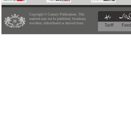
Copyright © Century Publications. This
material may not be published, broadcast,
rewritten, redistributed or derived from.
Tariff
Fee