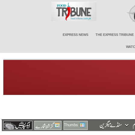
EXPRESS NEWS
THE EXPRESS TRIBUNE
WATC
Thumbs