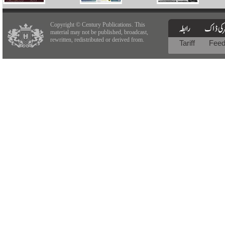
Copyright © Century Publications. This
material may not be published, broadcast,
rewritten, redistributed or derived from.
Tariff
Fee