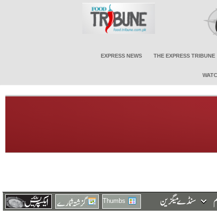
EXPRESS NEWS
THE EXPRESS TRIBUNE
WATC
Thumbs